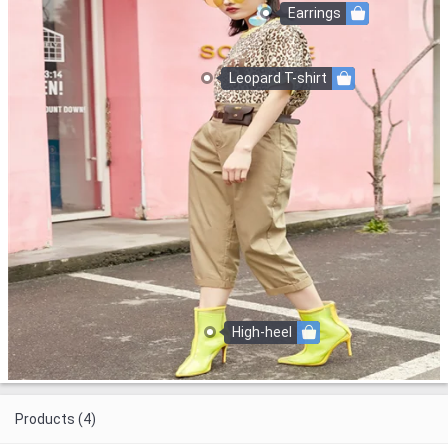
Earrings
Leopard T-shirt
High-heel
Products (4)