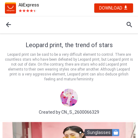
AliExpress
DOWNLOAD
Leopard print, the trend of stars
Leopard print can be said to be a very difficult element to control. There are
countless stars who have been defeated by Leopard print, but Leopard print is
not out of date. On the contrary, there are stars who add Leopard print
elements to their own wearing styles one after another. Although Leopard
print is a very aggressive element, Leopard print can also deduce girlish
feeling and mature femininity.
Created by
CN_S_2600066329
Sunglasses