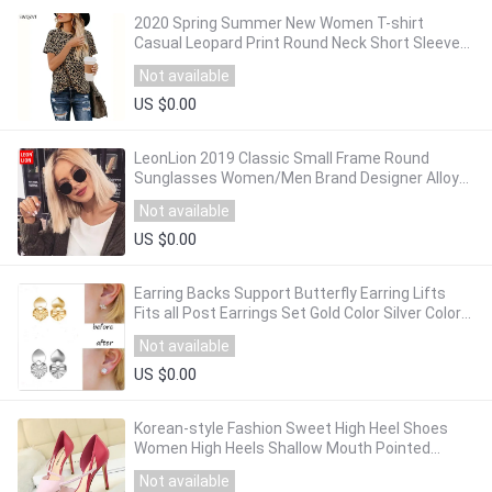
2020 Spring Summer New Women T-shirt
Casual Leopard Print Round Neck Short Sleeve
Shirt Ladies Tops Tees Womens Clothing
Not available
US $0.00
LeonLion 2019 Classic Small Frame Round
Sunglasses Women/Men Brand Designer Alloy
Mirror Sun Glasses Vintage Modis Oculos
Not available
US $0.00
Earring Backs Support Butterfly Earring Lifts
Fits all Post Earrings Set Gold Color Silver Color
Earrings Jewelry Accessories
Not available
US $0.00
Korean-style Fashion Sweet High Heel Shoes
Women High Heels Shallow Mouth Pointed
Mixed Colors A- line with Thin Heeled Shoes
Not available