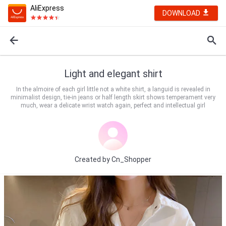
AliExpress
DOWNLOAD
Light and elegant shirt
In the almoire of each girl little not a white shirt, a languid is revealed in
minimalist design, tie-in jeans or half length skirt shows temperament very
much, wear a delicate wrist watch again, perfect and intellectual girl
Created by
Cn_Shopper