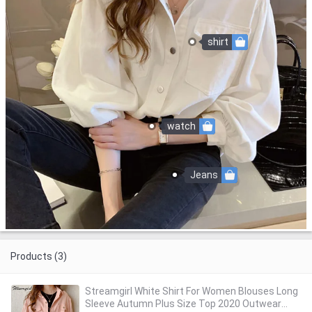
shirt
watch
Jeans
Products (3)
Streamgirl White Shirt For Women Blouses Long
Sleeve Autumn Plus Size Top 2020 Outwear