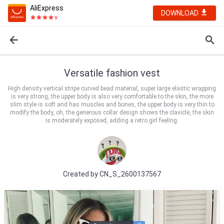
AliExpress
DOWNLOAD
Versatile fashion vest
High density vertical stripe curved bead material, super large elastic wrapping
is very strong, the upper body is also very comfortable to the skin, the more
slim style is soft and has muscles and bones, the upper body is very thin to
modify the body, oh, the generous collar design shows the clavicle, the skin
is moderately exposed, adding a retro girl feeling.
Created by
CN_S_2600137567