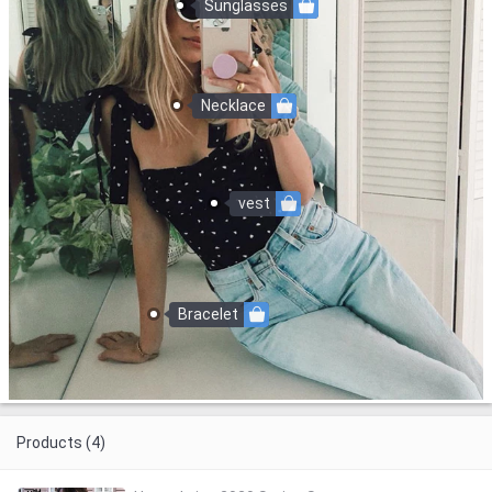
Sunglasses
Necklace
vest
Bracelet
Products (4)