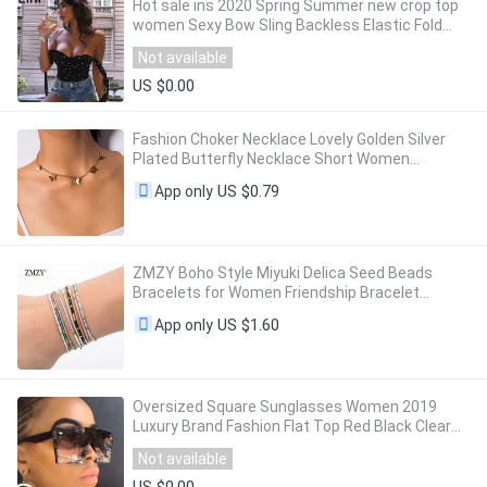
Hot sale ins 2020 Spring Summer new crop top
women Sexy Bow Sling Backless Elastic Fold
Heart Print black slim Short Navel tops
Not available
US $0.00
Fashion Choker Necklace Lovely Golden Silver
Plated Butterfly Necklace Short Women
Summer Holiday Romantic Gift Jewelry
US $0.79
App only
Wholesal
ZMZY Boho Style Miyuki Delica Seed Beads
Bracelets for Women Friendship Bracelet
Jewelry Colorful Charm Bracelet Femme
US $1.60
App only
Handmade
Oversized Square Sunglasses Women 2019
Luxury Brand Fashion Flat Top Red Black Clear
Lens One Piece Men Gafas Shade Mirror UV400
Not available
US $0.00