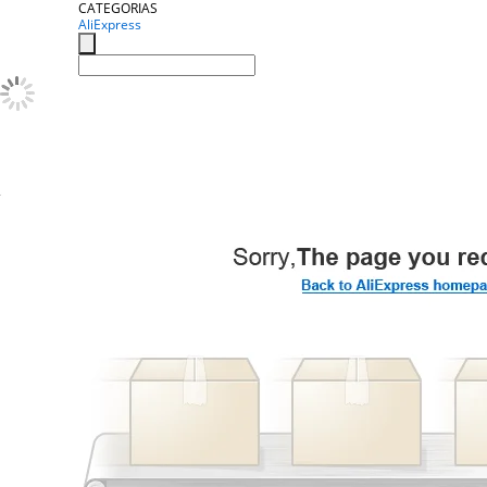
CATEGORIAS
AliExpress