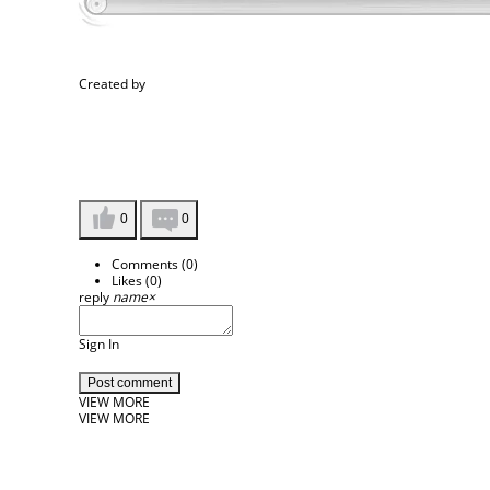
Created by
0
0
Comments (
0
)
Likes (
0
)
reply
name
×
Sign In
Post comment
VIEW MORE
VIEW MORE