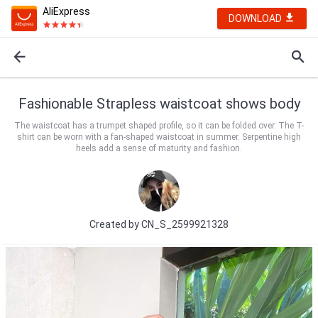
AliExpress
DOWNLOAD
Fashionable Strapless waistcoat shows body
The waistcoat has a trumpet shaped profile, so it can be folded over. The T-
shirt can be worn with a fan-shaped waistcoat in summer. Serpentine high
heels add a sense of maturity and fashion.
Created by
CN_S_2599921328