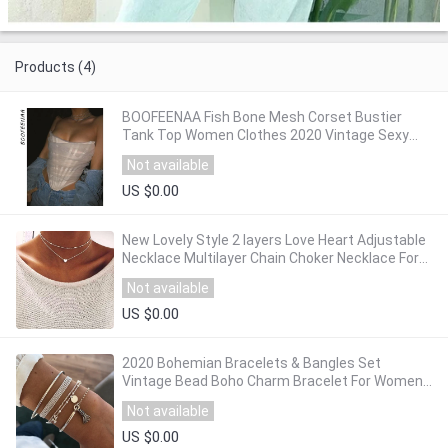
Products (4)
BOOFEENAA Fish Bone Mesh Corset Bustier
Tank Top Women Clothes 2020 Vintage Sexy
Backless Crop Tops Party Clubwear C97-DC13
Not available
US $0.00
New Lovely Style 2 layers Love Heart Adjustable
Necklace Multilayer Chain Choker Necklace For
Gift 2 Pcs/Set
Not available
US $0.00
2020 Bohemian Bracelets & Bangles Set
Vintage Bead Boho Charm Bracelet For Women
Jewelry Accessories Pulseras Mujer Bijoux
Not available
Femme
US $0.00