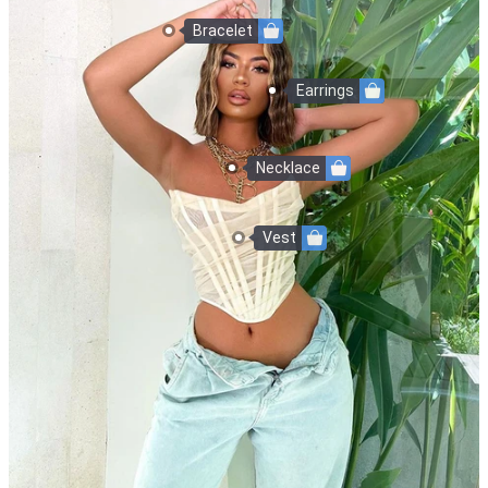
Bracelet
Earrings
Necklace
Vest