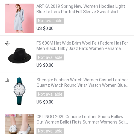
ARTKA 2019 Spring New Women Hoodies Light
Blue Letters Printed Full Sleeve Sweatshirt
Female Casual Loose Long Hoodies VA10393C
Not available
US $0.00
FS 60CM Hat Wide Brim Wool Felt Fedora Hat For
Men Black Trilby Jazz Hats Women Panama
Gangster Caps Autumn Winter Caps
Not available
US $0.00
Shengke Fashion Watch Women Casual Leather
Quartz Watch Round Wrist Watch Women Blue
Band Watch Relogio Feminino Reloj Mujer
Not available
US $0.00
GKTINOO 2020 Genuine Leather Shoes Hollow
Out Women Ballet Flats Summer Women's Solid
Soft bottom Shoes Woman Slip On Loafers
Not available