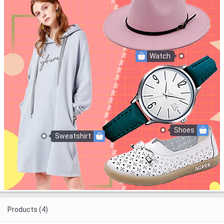
Watch
Shoes
Sweatshirt
Products (4)