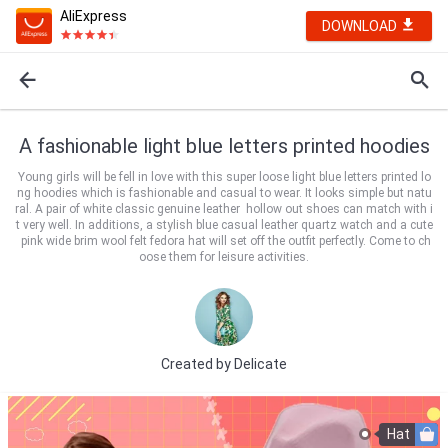
AliExpress
DOWNLOAD
A fashionable light blue letters printed hoodies
Young girls will be fell in love with this super loose light blue letters printed lo
ng hoodies which is fashionable and casual to wear. It looks simple but natu
ral. A pair of white classic genuine leather hollow out shoes can match with i
t very well. In additions, a stylish blue casual leather quartz watch and a cute
pink wide brim wool felt fedora hat will set off the outfit perfectly. Come to ch
oose them for leisure activities.
Created by
Delicate
Hat