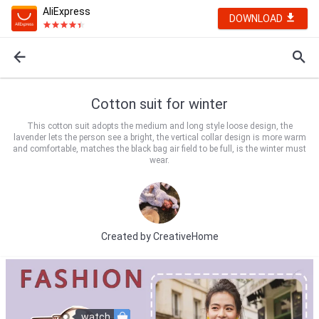
AliExpress
DOWNLOAD
Cotton suit for winter
This cotton suit adopts the medium and long style loose design, the
lavender lets the person see a bright, the vertical collar design is more warm
and comfortable, matches the black bag air field to be full, is the winter must
wear.
Created by
CreativeHome
watch