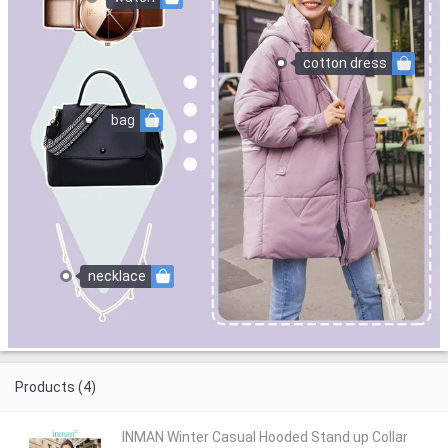
cotton dress
bag
necklace
Products (4)
INMAN Winter Casual Hooded Stand up Collar