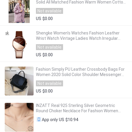
Solid All Matched Fashion Warm Women Cotton-
Padded Coat
Not available
US $0.00
Shengke Women's Watches Fashion Leather
Wrist Watch Vintage Ladies Watch Irregular
Clock Mujer Bayan Kol Saati Montre Feminino
Not available
US $0.00
Fashion Simply PU Leather Crossbody Bags For
Women 2020 Solid Color Shoulder Messenger
Bag Lady Chain Travel Small Handbags
Not available
US $0.00
INZATT Real 925 Sterling Silver Geometric
Round Choker Necklace For Fashion Women
Minimalist Fine Jewelry Cute 2024 Accessories
US $10.94
App only