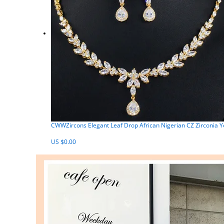
CWWZircons Elegant Leaf Drop African Nigerian CZ Zirconia Y
US $0.00