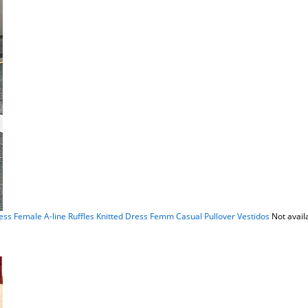
 Female A-line Ruffles Knitted Dress Femm Casual Pullover Vestidos
Not avail