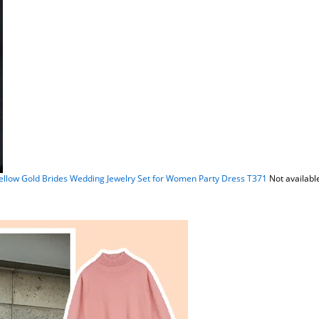
ellow Gold Brides Wedding Jewelry Set for Women Party Dress T371
Not availabl