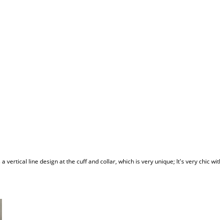
s a vertical line design at the cuff and collar, which is very unique; It's very chic