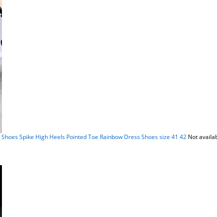
hoes Spike High Heels Pointed Toe Rainbow Dress Shoes size 41 42
Not availa