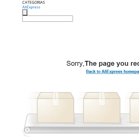
CATEGORIAS
AliExpress