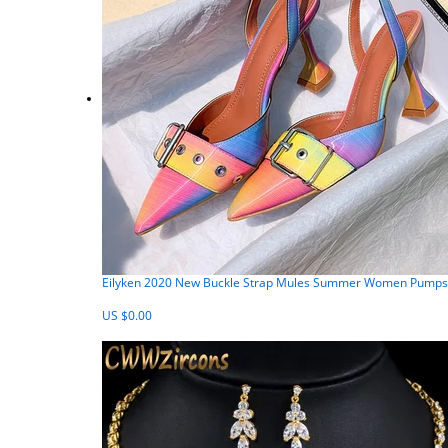
Eilyken 2020 New Buckle Strap Mules Summer Women Pumps S
US $0.00