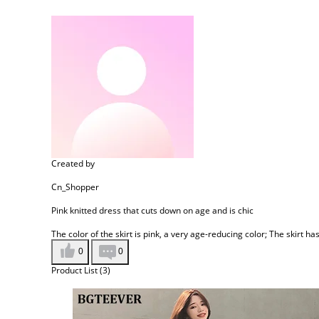
Created by
Cn_Shopper
Pink knitted dress that cuts down on age and is chic
The color of the skirt is pink, a very age-reducing color; The skirt ha
0
0
Product List (3)