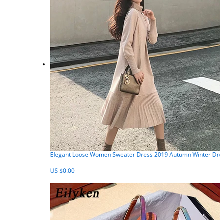
Elegant Loose Women Sweater Dress 2019 Autumn Winter Dress
US $0.00