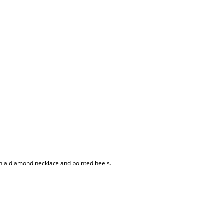
 with a diamond necklace and pointed heels.