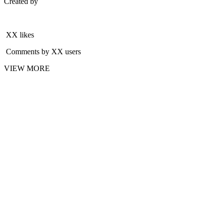
Created by
XX likes
Comments by XX users
VIEW MORE