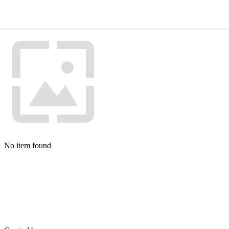
No item found