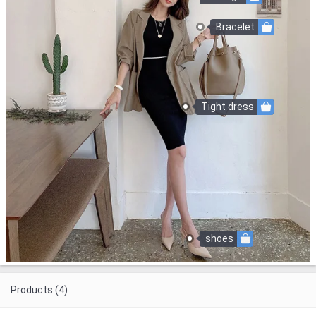
Bracelet
Tight dress
shoes
Products (4)