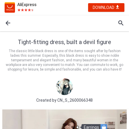
AliExpress
DOWNLOAD
Tight-fitting dress, built a devil figure
The classic little black dress is one of the items sought after by fashion
ladies this summer. Especially, this black dress is easy to show noble
temperament and elegant fashion, and many beautiful women in the
workplace are also very convenient to match. You can commute to work, go
shopping for leisure, be simple and fashionable, and you can also have it!
Created by
CN_S_2600066348
Earrings