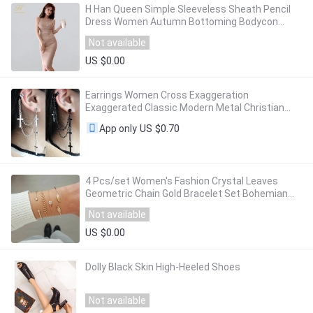
H Han Queen Simple Sleeveless Sheath Pencil
Dress Women Autumn Bottoming Bodycon
Dresses Elastic Knitted Tank Pencil Vestidos
Not available
US $0.00
Earrings Women Cross Exaggeration
Exaggerated Classic Modern Metal Christian
Chain Drop Dangle Earrings Vintage Statement
US $0.70
App only
Girls
4 Pcs/set Women's Fashion Crystal Leaves
Geometric Chain Gold Bracelet Set Bohemian
KISS WIFE Vintage Jewelry Wholesale
Not available
US $0.00
Dolly Black Skin High-Heeled Shoes
Not available