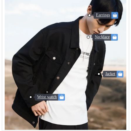
Earrings
Necklace
Jacket
Wrist watch