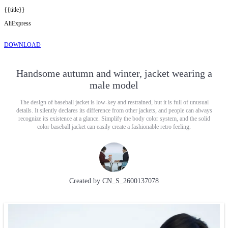
{{title}}
AliExpress
DOWNLOAD
Handsome autumn and winter, jacket wearing a
male model
The design of baseball jacket is low-key and restrained, but it is full of unusual
details. It silently declares its difference from other jackets, and people can always
recognize its existence at a glance. Simplify the body color system, and the solid
color baseball jacket can easily create a fashionable retro feeling.
Created by
CN_S_2600137078