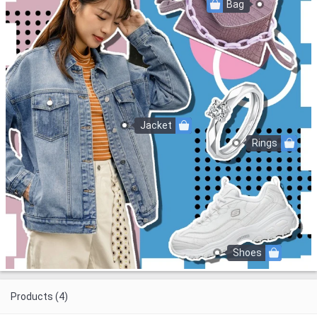
Bag
Jacket
Rings
Shoes
Products (4)