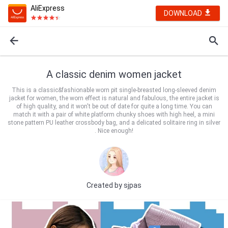
AliExpress
DOWNLOAD
A classic denim women jacket
This is a classic&fashionable worn pit single-breasted long-sleeved denim
jacket for women, the worn effect is natural and fabulous, the entire jacket is
of high quality, and it won't be out of date for quite a long time. You can
match it with a pair of white platform chunky shoes with high heel, a mini
stone pattern PU leather crossbody bag, and a delicated solitaire ring in silver
. Nice enough!
Created by
sjpas