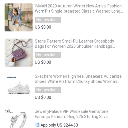
INMAN 2020 Autumn Winter New Arrival Fashion
Worn Pit Single-breasted Classic Washed Long-
Sleeved Denim Women Jacket
Not available
US $0.00
Stone Pattern Small PU Leather Crossbody
Bags For Women 2020 Shoulder Handbags
Female Travel Chain Cross Body Bag
Not available
US $0.00
Skechers Women High heel Sneakers Vulcanize
Shoes White Platform Chunky Shoes Woman
Casual Shoes Brand Designer 66666248-WHT
Not available
US $0.00
JewelryPalace VIP Wholesale Gemstone
Earrings Pendant Ring 925 Sterling Silver
Jewlery
US $244.63
App only