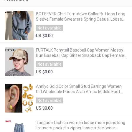
BGTEEVER Chic Turn-down Collar Buttons Long
Sleeve Female Sweaters Spring Casual Loose
Knitting Jumpers Ladies Sweater Tops 2020
Not available
US $0.00
FURTALK Ponytail Baseball Cap Women Messy
Bun Baseball Cap Glitter Snapback Cap Female
Hip Pop Hat Summer Black White Hat
Not available
US $0.00
Anniyo Gold Color Small Stud Earrings Women
Girl,Wholesale Prices Arab Africa Middle East
Earrings Wedding Party Gift #121516
Not available
US $0.00
Tangada fashion women loose mom jeans long
trousers pockets zipper loose streetwear