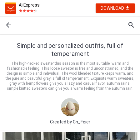
AliExpress
DOWNLOAD
Simple and personalized outfits, full of
temperament
The high-necked sweater this season is the most suitable, warm and
fashionable feeling. This loose sweater is free and unconstrained, and the
design is simple and individual. The wool blended texture keeps warm, and
the pure and beautiful gray is full of temperament. Exquisite warm sweaters,
gray with hemp flowers give you a lazy and casual flavor, autumn rains,
simple knitted sweaters can give you a warm feeling from the autumn rain.
Created by
Cn_Feier