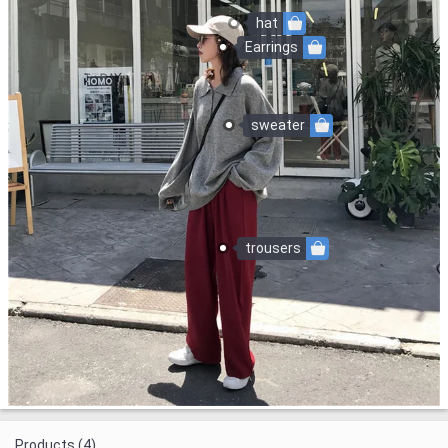
hat
Earrings
sweater
trousers
Products (4)