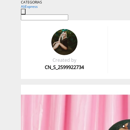
CATEGORIAS
AliExpress
Created by
CN_S_2599922734