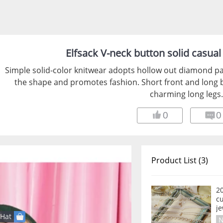
Elfsack V-neck button solid casua
Simple solid-color knitwear adopts hollow out diamond pa
the shape and promotes fashion. Short front and long ba
charming long legs.
0
0
Product List (3)
2
c
je
Hat
N