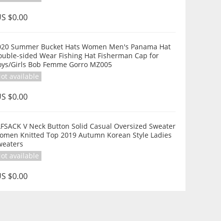
S $0.00
020 Summer Bucket Hats Women Men's Panama Hat
ouble-sided Wear Fishing Hat Fisherman Cap for
oys/Girls Bob Femme Gorro MZ005
ot available
S $0.00
LFSACK V Neck Button Solid Casual Oversized Sweater
omen Knitted Top 2019 Autumn Korean Style Ladies
weaters
ot available
S $0.00