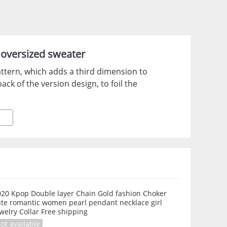
l oversized sweater
ttern, which adds a third dimension to
ck of the version design, to foil the
020 Kpop Double layer Chain Gold fashion Choker
ute romantic women pearl pendant necklace girl
welry Collar Free shipping
ot available