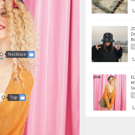
U
2
D
B
N
Necklace
U
E
W
S
N
Top
U