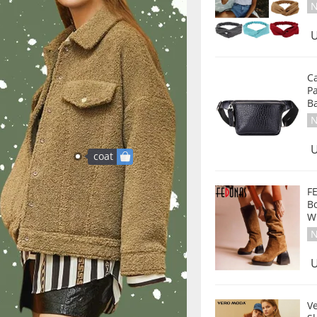
N
U
C
P
B
N
U
coat
F
B
W
N
U
V