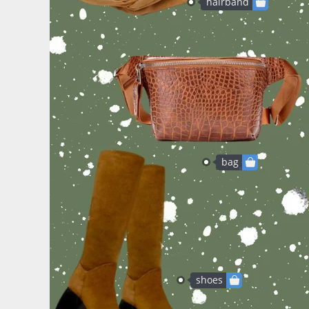
hairband
bag
shoes