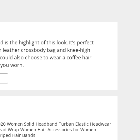
 is the highlight of this look. It’s perfect
an leather crossbody bag and knee-high
uld also choose to wear a coffee hair
 you worn.
020 Women Solid Headband Turban Elastic Headwear
ead Wrap Women Hair Accessories for Women
triped Hair Bands