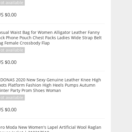
ot available
S $0.00
asual Waist Bag for Women Alligator Leather Fanny
ack Phone Pouch Chest Packs Ladies Wide Strap Belt
ag Female Crossbody Flap
ot available
S $0.00
EDONAS 2020 New Sexy Genuine Leather Knee High
oots Platform Fashion High Heels Pumps Autumn
inter Party Prom Shoes Woman
ot available
S $0.00
ero Moda New Women's Lapel Artificial Wool Raglan