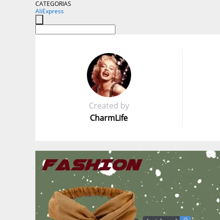
CATEGORIAS
AliExpress
Created by
CharmLife