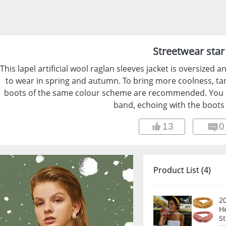
Streetwear star
This lapel artificial wool raglan sleeves jacket is oversized and
to wear in spring and autumn. To bring more coolness, t
boots of the same colour scheme are recommended. You co
band, echoing with the boots
13
0
Product List (4)
2
H
S