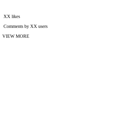
XX likes
Comments by XX users
VIEW MORE