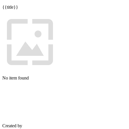
{{title}}
No item found
Created by