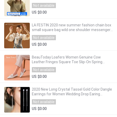
Sweaters Korean Style Slim Fit 716959
Not available
US $0.00
LA FESTIN 2020 new summer fashion chain box
small square bag wild one shoulder messenger
female bag cigarette case bag
Not available
US $0.00
BeauToday Loafers Women Genuine Cow
Leather Fringes Square Toe Slip-On Spring
Autumn Lady Flats Handmade 27147
Not available
US $0.00
2020 New Long Crystal Tassel Gold Color Dangle
Earrings for Women Wedding Drop Earing
Fashion Jewelry Gifts
Not available
US $0.00