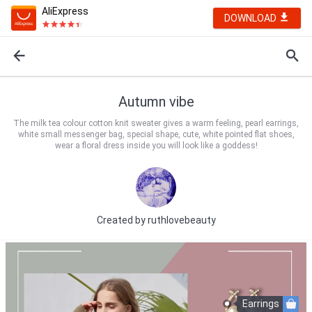
AliExpress
DOWNLOAD
Autumn vibe
The milk tea colour cotton knit sweater gives a warm feeling, pearl earrings,
white small messenger bag, special shape, cute, white pointed flat shoes,
wear a floral dress inside you will look like a goddess!
Created by
ruthlovebeauty
Earrings