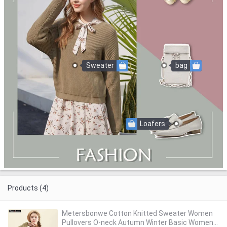
Sweater
bag
Loafers
Products (4)
Metersbonwe Cotton Knitted Sweater Women
Pullovers O-neck Autumn Winter Basic Women