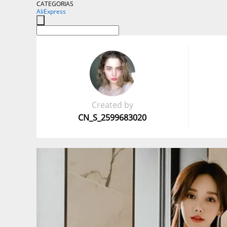
CATEGORIAS
AliExpress
Created by
CN_S_2599683020