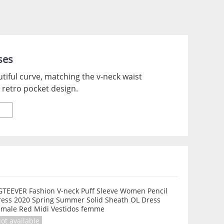
ses
utiful curve, matching the v-neck waist
, retro pocket design.
GTEEVER Fashion V-neck Puff Sleeve Women Pencil
ress 2020 Spring Summer Solid Sheath OL Dress
emale Red Midi Vestidos femme
ot available