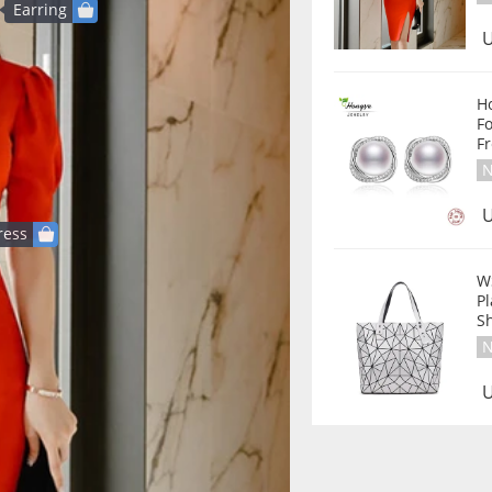
Earring
U
Hongye 2020 Pe
F
Fr
N
U
ress
W
P
S
N
U