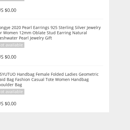
S $0.00
arl Earrings 925 Sterling Silver Jewelry
or Women 12mm Oblate Stud Earring Natural
eshwater Pearl Jewelry Gift
ot available
S $0.00
SYUTUO Handbag Female Folded Ladies Geometric
laid Bag Fashion Casual Tote Women Handbag
houlder Bag
ot available
S $0.00