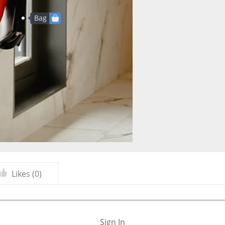
Bag
Likes (
0
)
Sign In