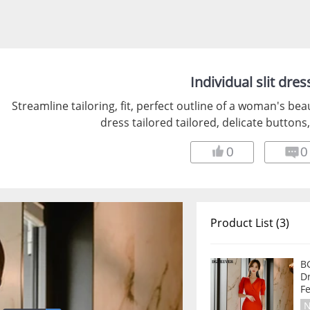
Individual slit dres
Streamline tailoring, fit, perfect outline of a woman's bea
dress tailored tailored, delicate buttons
0
0
Product List (3)
B
D
F
N