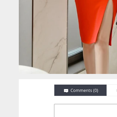
Comments (
0
)