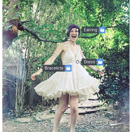
Earring
Dress
Bracelets