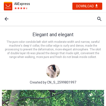
AliExpress
DOWNLOAD
Elegant and elegant
The pure color condole belt skirt with moderate width and narrow, careful
machine's deep V collar, the collar edge is curly and dense, made the
processing to prevent the deformation, more elegant atmosphere. The skirt
of double layer rib was placed the design that made split, convenient the
range when walking, more pure and fresh do not break inside collect.
Created by
CN_S_2599801997