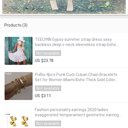
Products (3)
TEELYNN Gypsy summer strap dress sexy
backless deep v-neck sleeveless strap boho
dresses beach style mini women dresse
Not available
vestidos
US $23.78
PuRui 4pcs Punk Curb Cuban Chain Bracelets
Set for Women Miami Boho Thick Gold Color
Charm Bracelets Bangles Fashion Jewelry
Not available
US $3.11
Fashion personality earrings 2020 ladies
exaggerated temperament geometric earrings
metal punk charm earrings ladies jewelry
Not available