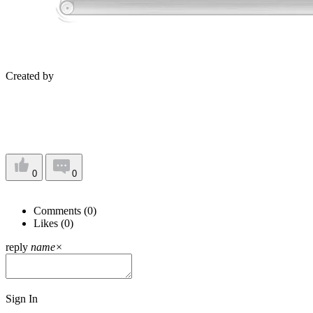
Created by
0
0
Comments (
0
)
Likes (
0
)
reply
name
×
Sign In