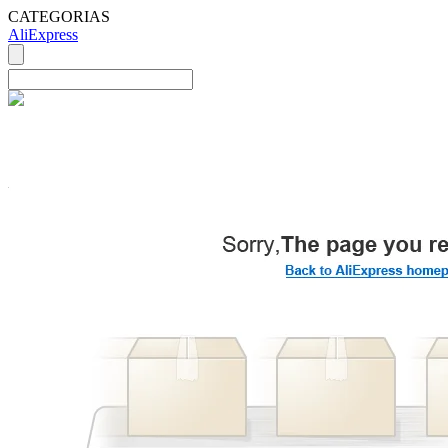
CATEGORIAS
AliExpress