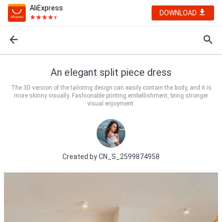
AliExpress
DOWNLOAD
An elegant split piece dress
The 3D version of the tailoring design can easily contain the body, and it is
more skinny visually. Fashionable printing embellishment, bring stronger
visual enjoyment.
Created by
CN_S_2599874958