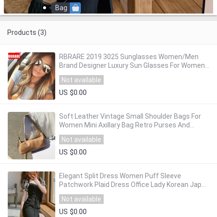
Bag
Products (3)
RBRARE 2019 3025 Sunglasses Women/Men
Brand Designer Luxury Sun Glasses For Women
Retro Outdoor Driving Oculos De Sol
Not available
US $0.00
Soft Leather Vintage Small Shoulder Bags For
Women Mini Axillary Bag Retro Purses And
Handbag Female Clutches Bag
Not available
US $0.00
Elegant Split Dress Women Puff Sleeve
Patchwork Plaid Dress Office Lady Korean Japan
Style French Vintage Retro Dress Women 2020
Not available
US $0.00