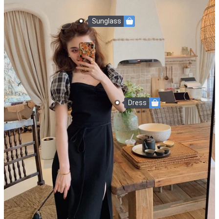
Sunglass
Dress