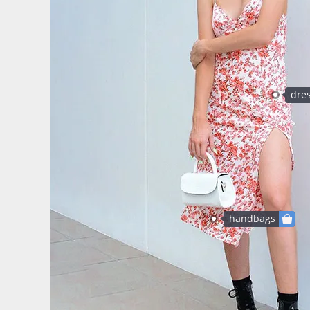
dre
handbags