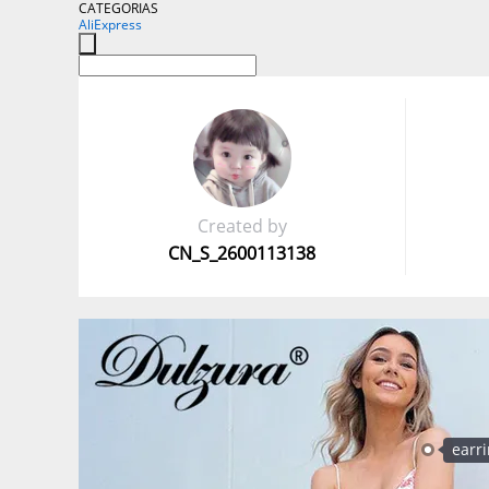
CATEGORIAS
AliExpress
Created by
CN_S_2600113138
earr