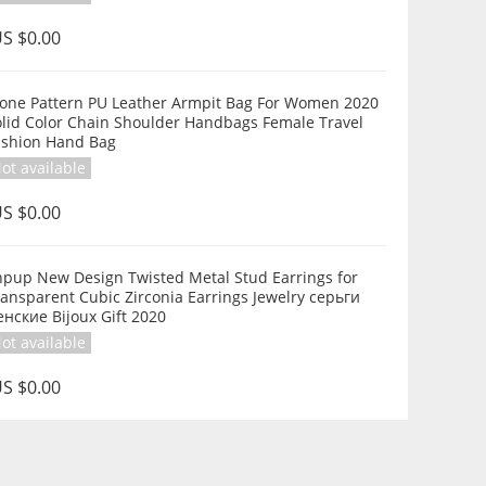
S $0.00
tone Pattern PU Leather Armpit Bag For Women 2020
olid Color Chain Shoulder Handbags Female Travel
Fashion Hand Bag
ot available
S $0.00
hpup New Design Twisted Metal Stud Earrings for
ansparent Cubic Zirconia Earrings Jewelry серьги
нские Bijoux Gift 2020
ot available
S $0.00