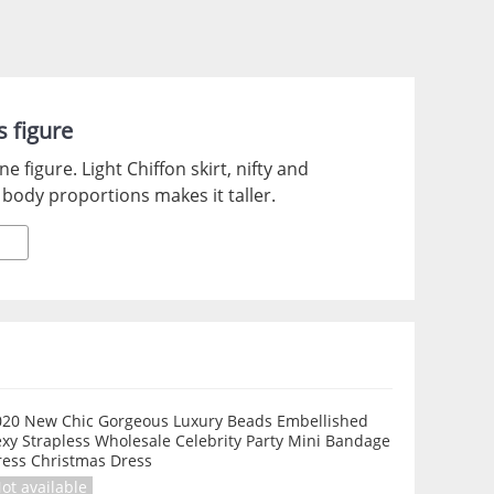
 figure
 figure. Light Chiffon skirt, nifty and
 body proportions makes it taller.
020 New Chic Gorgeous Luxury Beads Embellished
xy Strapless Wholesale Celebrity Party Mini Bandage
ress Christmas Dress
ot available