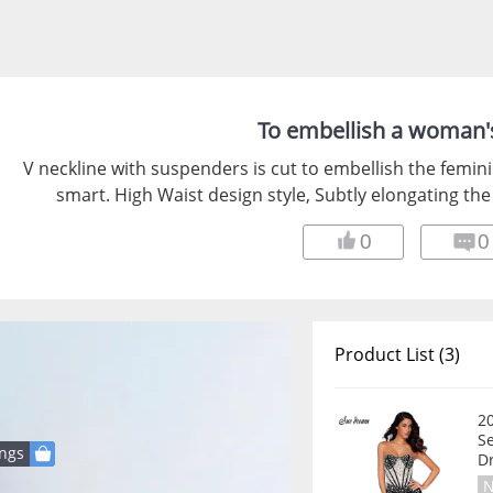
To embellish a woman's
V neckline with suspenders is cut to embellish the feminine
smart. High Waist design style, Subtly elongating the
0
0
Product List (3)
2
Se
ings
D
N