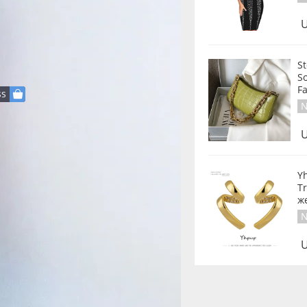
U
S
S
ss
N
U
Y
Tr
же
N
U