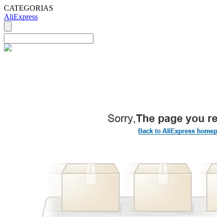
CATEGORIAS
AliExpress