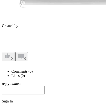
Created by
0
0
Comments (
0
)
Likes (
0
)
reply
name
×
Sign In