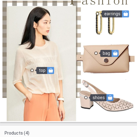
earrings
bag
top
shoes
Products (4)