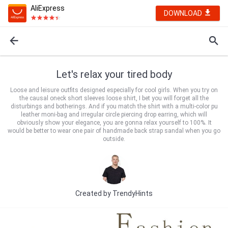
AliExpress
DOWNLOAD
Let's relax your tired body
Loose and leisure outfits designed especially for cool girls. When you try on
the causal oneck short sleeves loose shirt, I bet you will forget all the
disturbings and botherings. And if you match the shirt with a multi-color pu
leather moni-bag and irregular circle piercing drop earring, which will
obviously show your elegance, you are gonna relax yourself to 100%. It
would be better to wear one pair of handmade back strap sandal when you go
outside.
Created by
TrendyHints