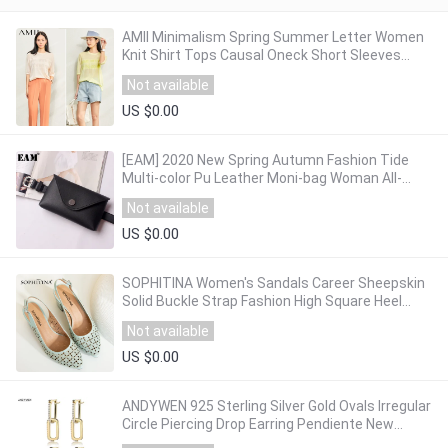
AMII Minimalism Spring Summer Letter Women
Knit Shirt Tops Causal Oneck Short Sleeves
Loose Female Shirt 12040120
Not available
US $0.00
[EAM] 2020 New Spring Autumn Fashion Tide
Multi-color Pu Leather Moni-bag Woman All-
match Sequined Package Belt S430
Not available
US $0.00
SOPHITINA Women's Sandals Career Sheepskin
Solid Buckle Strap Fashion High Square Heel
Shoes Handmade Back Strap Sandals SC26
Not available
US $0.00
ANDYWEN 925 Sterling Silver Gold Ovals Irregular
Circle Piercing Drop Earring Pendiente New
Arrivals 2020 Rock Punk Fine Jewelry