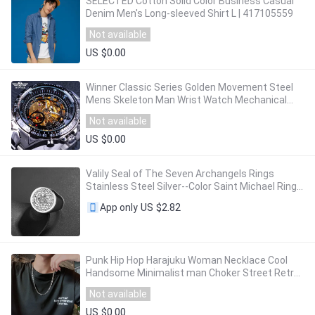
SELECTED Cotton Solid Color Business Casual
Denim Men's Long-sleeved Shirt L | 417105559
Not available
US $0.00
Winner Classic Series Golden Movement Steel
Mens Skeleton Man Wrist Watch Mechanical
Top Brand Luxury Fashion Automatic Watches
Not available
US $0.00
Valily Seal of The Seven Archangels Rings
Stainless Steel Silver--Color Saint Michael Ring
Jewelry Engraving for Man
US $2.82
App only
Punk Hip Hop Harajuku Woman Necklace Cool
Handsome Minimalist man Choker Street Retro
Clavicle Chain Jewelry 2020 New Naszyjnik
Not available
US $0.00