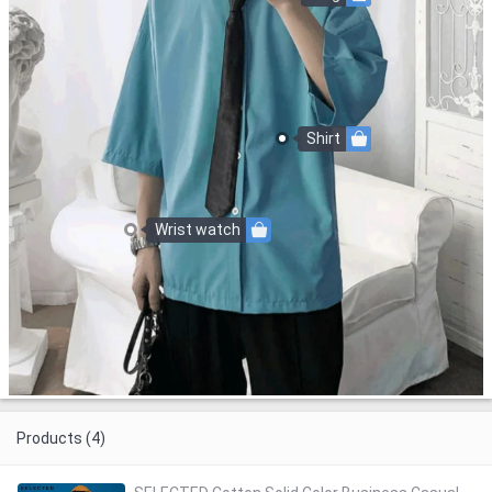
Shirt
Wrist watch
Products (4)