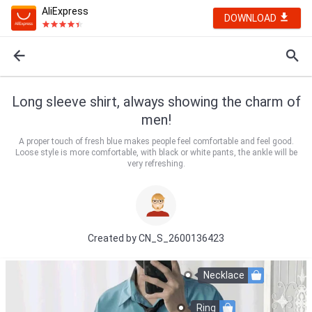
AliExpress
DOWNLOAD
Long sleeve shirt, always showing the charm of
men!
A proper touch of fresh blue makes people feel comfortable and feel good.
Loose style is more comfortable, with black or white pants, the ankle will be
very refreshing.
Created by
CN_S_2600136423
Necklace
Ring