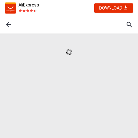
AliExpress
DOWNLOAD