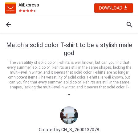
AliExpress
DOWNLOAD
Match a solid color T-shirt to be a stylish male
god
The versatility of solid color T-shirts is well known, but can you find that
every summer, solid color T-shirts are still in the same shapes, lacking the
multi-level in winter, and it seems that solid color T-shirts are no longer
omnipotent items.The versatility of solid color T-shirts is well known, but
can you find that every summer, solid color T-shirts are still in the same
shapes, lacking the multi-level in winter, and it seems that solid color T-
shirts are no longer omnipotent items.
Created by
CN_S_2600137078