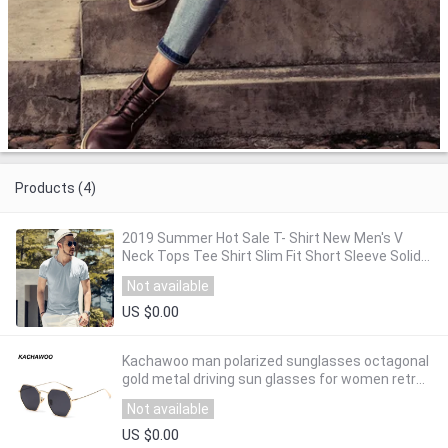
Products (4)
2019 Summer Hot Sale T- Shirt New Men's V
Neck Tops Tee Shirt Slim Fit Short Sleeve Solid
Color Casual T-Shirt T5002
Not available
US $0.00
Kachawoo man polarized sunglasses octagonal
gold metal driving sun glasses for women retro
high quality uv400 summer hot sale
Not available
US $0.00