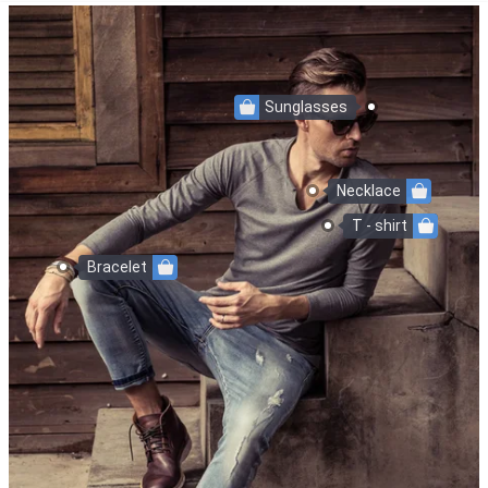
Sunglasses
Necklace
T - shirt
Bracelet