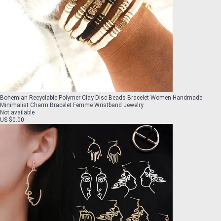
Bohemian Recyclable Polymer Clay Disc Beads Bracelet Women Handmade
Minimalist Charm Bracelet Femme Wristband Jewelry
Not available
US $0.00