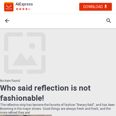
AliExpress
DOWNLOAD
No item found
Who said reflection is not
fashionable!
The reflective strip has become the favorite of fashion "literary field", and has been
blooming in the major shows. Good things are always fresh and fresh, and the
more refined they are!