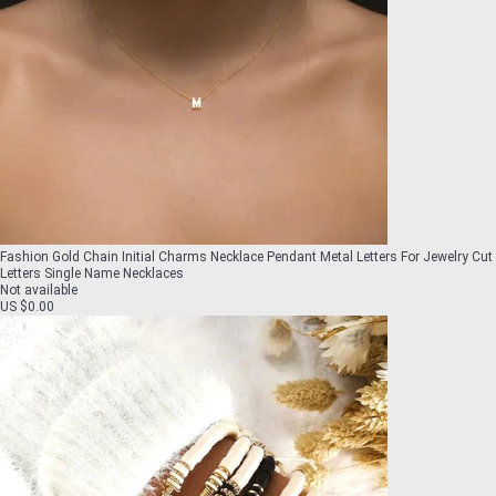
Fashion Gold Chain Initial Charms Necklace Pendant Metal Letters For Jewelry Cut
Letters Single Name Necklaces
Not available
US $0.00