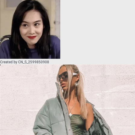
Created by
CN_S_2599850908