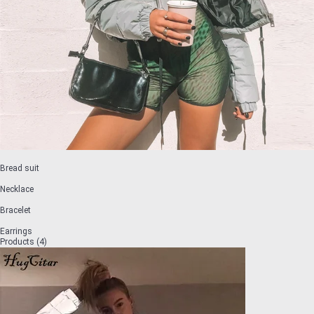
Bread suit
Necklace
Bracelet
Earrings
Products (4)