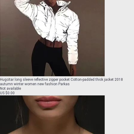
Hugcitar long sleeve reflective zipper pocket Cotton-padded thick jacket 2018
autumn winter women new fashion Parkas
Not available
US $0.00