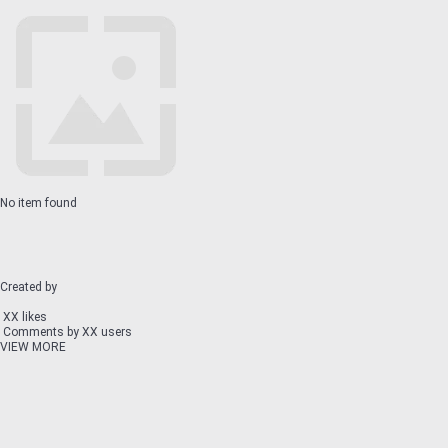
No item found
Created by
XX likes
Comments by XX users
VIEW MORE