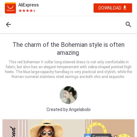
AliExpress
DOWNLOAD
The charm of the Bohemian style is often
amazing
This red bohemian V collar long-sleeved dress is not only comfortable in
fabric, but also has an elegant temperament with zebra-shaped pointed high
heels. The blue large-capacity handbag is very practical and stylish, while the
Roman numeral stainless steel earrings are both chic and exquisite.
Created by
Angelabobi