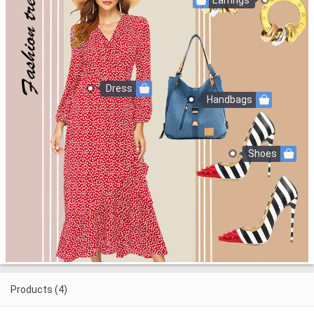
Earrings
Dress
Handbags
Shoes
Products (4)