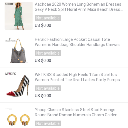
Aachoae 2020 Women Long Bohemian Dresses
Sexy V Neck Split Floral Print Maxi Beach Dress
Long Sleeve Ruffle Dress Vestidos Mujer
Not available
US $0.00
Herald Fashion Large Pocket Casual Tote
Women's Handbag Shoulder Handbags Canvas
Leather Capacity Bags For Women Bolsas Sac
Not available
US $0.00
WETKISS Studded High Heels 12cm Stilettos
Women Pointed Toe Rivet Ladies Party Pumps
Zebra Shallow Colorful Shoes Woman 34-45
Not available
US $0.00
Yhpup Classic Stainless Steel Stud Earrings
Round Brand Roman Numerals Charm Golden
Metal Fashion Earrings Jewelry Orecchini
Not available