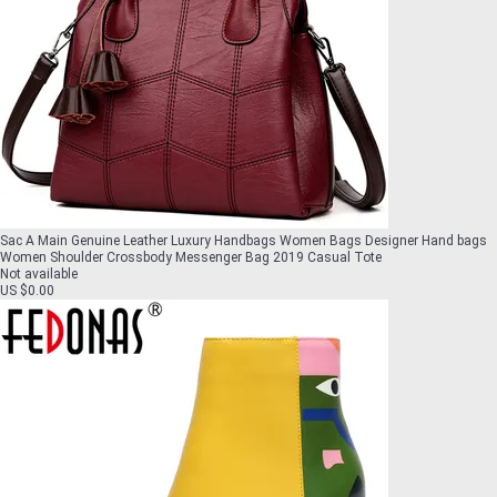
Sac A Main Genuine Leather Luxury Handbags Women Bags Designer Hand bags
Women Shoulder Crossbody Messenger Bag 2019 Casual Tote
Not available
US $0.00