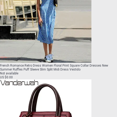
French Romance Retro Dress Women Floral Print Square Collar Dresses New
Summer Ruffles Puff Sleeve Slim Split Midi Dress Vestido
Not available
US $0.00