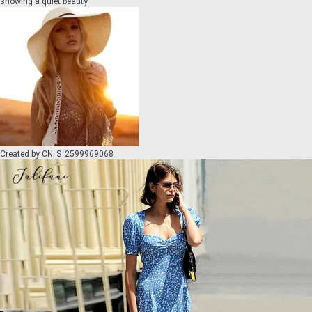
showing a quiet beauty.
Created by
CN_S_2599969068