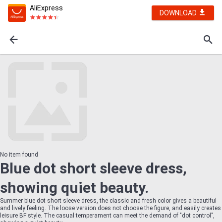
AliExpress
DOWNLOAD
No item found
Blue dot short sleeve dress,
showing quiet beauty.
Summer blue dot short sleeve dress, the classic and fresh color gives a beautiful
and lively feeling. The loose version does not choose the figure, and easily creates
leisure BF style. The casual temperament can meet the demand of "dot control",