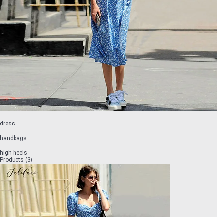
dress
handbags
high heels
Products (3)