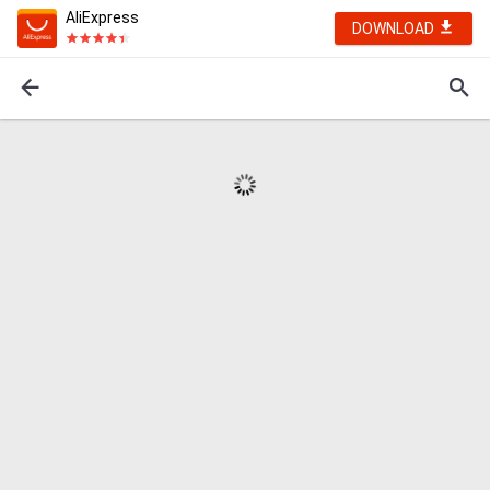
AliExpress
DOWNLOAD