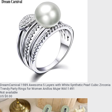
DreamCarnival 1989 Awesome 5 Layers with White Synthetic Pearl Cubic Zirconia
Trendy Party Rings for Women Anillos Mujer WA11491
Not available
US $0.00