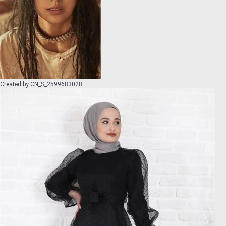
Created by
CN_S_2599683028