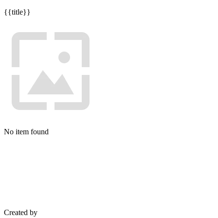
{{title}}
No item found
Created by