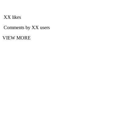
XX likes
Comments by XX users
VIEW MORE