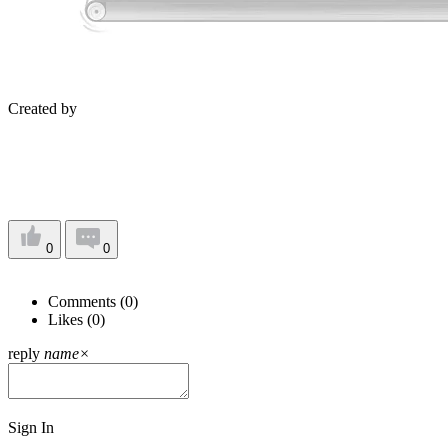
Created by
0
0
Comments (
0
)
Likes (
0
)
reply
name
×
Sign In