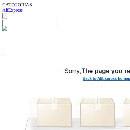
CATEGORIAS
AliExpress