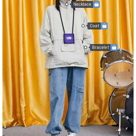
Necklace
Coat
Bracelet