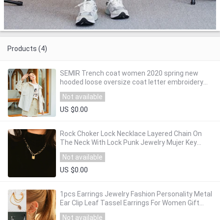
Products (4)
SEMIR Trench coat women 2020 spring new
hooded loose oversize coat letter embroidery
casual women trench
Not available
US $0.00
Rock Choker Lock Necklace Layered Chain On
The Neck With Lock Punk Jewelry Mujer Key
Padlock Pendant Necklace For Women Gift
Not available
US $0.00
1pcs Earrings Jewelry Fashion Personality Metal
Ear Clip Leaf Tassel Earrings For Women Gift
Pendientes Ear Cuff Caught In Cuffs
Not available