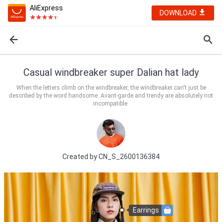
AliExpress
DOWNLOAD
Casual windbreaker super Dalian hat lady
When the letters climb on the windbreaker, the windbreaker can't just be
described by the word handsome. Avant-garde and trendy are absolutely not
incompatible.
Created by
CN_S_2600136384
Earrings