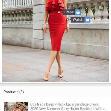
Dress
Watch
Products (3)
Ocstrade Deep v Neck Lace Bandage Dress
2020 New Summer Sexy Halter Backless White