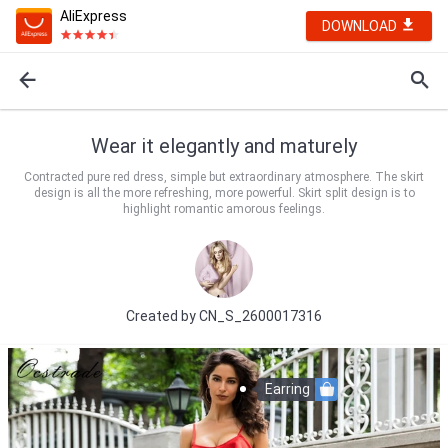
AliExpress
DOWNLOAD
Wear it elegantly and maturely
Contracted pure red dress, simple but extraordinary atmosphere. The skirt
design is all the more refreshing, more powerful. Skirt split design is to
highlight romantic amorous feelings.
Created by
CN_S_2600017316
Earring