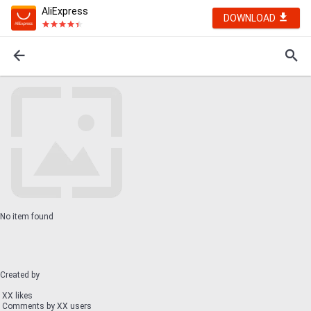
AliExpress
DOWNLOAD
No item found
Created by
XX likes
Comments by XX users