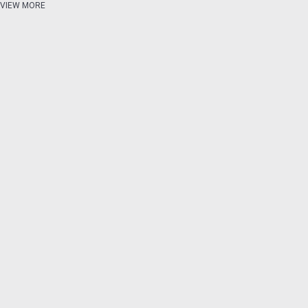
VIEW MORE