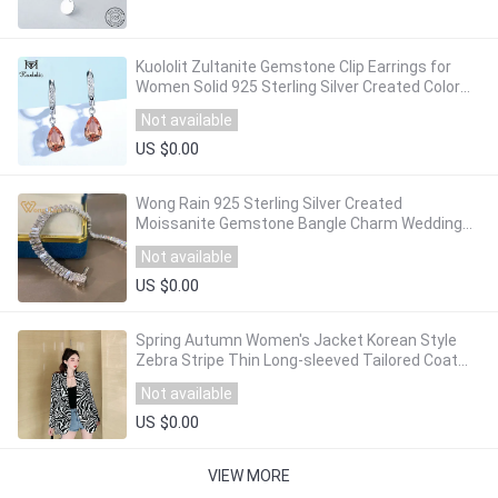
Kuololit Zultanite Gemstone Clip Earrings for
Women Solid 925 Sterling Silver Created Color
Change Earrings Wedding Fine Jewelry
Not available
US $0.00
Wong Rain 925 Sterling Silver Created
Moissanite Gemstone Bangle Charm Wedding
Bracelet Fine Jewelry Wholesale Drop Shipping
Not available
US $0.00
Spring Autumn Women's Jacket Korean Style
Zebra Stripe Thin Long-sleeved Tailored Coat
New Casual Female Suit Jackets LL748
Not available
US $0.00
VIEW MORE