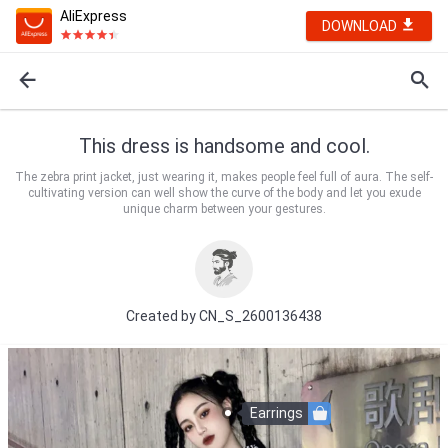
AliExpress
DOWNLOAD
This dress is handsome and cool.
The zebra print jacket, just wearing it, makes people feel full of aura. The self-
cultivating version can well show the curve of the body and let you exude
unique charm between your gestures.
Created by
CN_S_2600136438
Earrings