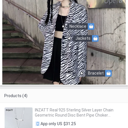
Necklace
Jackets
Bracelet
Products (4)
INZATT Real 925 Sterling Silver Layer Chain
Geometric Round Disc Bent Pipe Choker
Pendant Necklace For Women Party FINE
US $31.25
App only
Jewelry