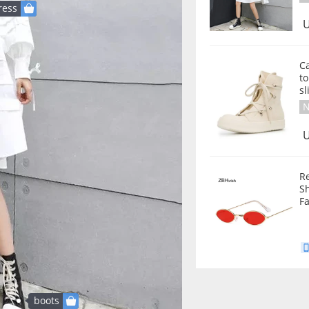
ress
U
C
t
sl
N
U
R
S
F
boots