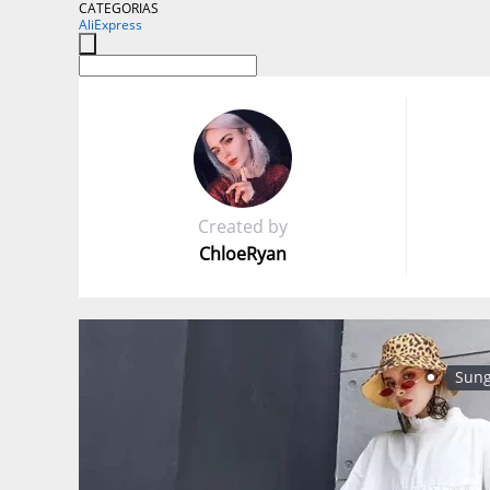
CATEGORIAS
AliExpress
Created by
ChloeRyan
Sung