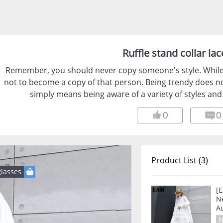
Ruffle stand collar lac
Remember, you should never copy someone's style. While y
not to become a copy of that person. Being trendy does not
simply means being aware of a variety of styles and 
0
0
Product List (3)
lasses
[E
Ne
A
N