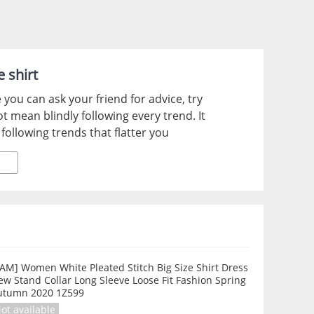
e shirt
ou can ask your friend for advice, try
 mean blindly following every trend. It
following trends that flatter you
AM] Women White Pleated Stitch Big Size Shirt Dress
w Stand Collar Long Sleeve Loose Fit Fashion Spring
utumn 2020 1Z599
ot available