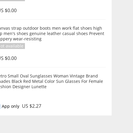
S $0.00
anvas strap outdoor boots men work flat shoes high
op men's shoes genuine leather casual shoes Prevent
ippery wear-resisting
ot available
S $0.00
etro Small Oval Sunglasses Woman Vintage Brand
hades Black Red Metal Color Sun Glasses For Female
ashion Designer Lunette
US $2.27
App only