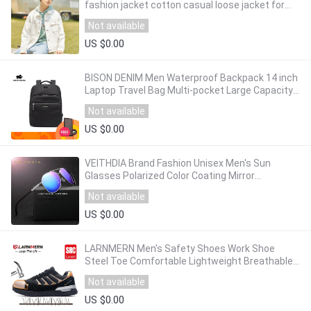
fashion jacket cotton casual loose jacket for
man
Not available
US $0.00
BISON DENIM Men Waterproof Backpack 14 inch
Laptop Travel Bag Multi-pocket Large Capacity
Backpack Schoolbag Student N2337-3
Not available
US $0.00
VEITHDIA Brand Fashion Unisex Men's Sun
Glasses Polarized Color Coating Mirror
Sunglasses Male Eyewear For Men/Women
Not available
2732
US $0.00
LARNMERN Men's Safety Shoes Work Shoe
Steel Toe Comfortable Lightweight Breathable
Construction Protective Footwear For Men
Not available
US $0.00