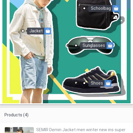
Schoolbag
Jacket
Sunglasses
Shoes
Products (4)
SEMIR Demin Jacket men winter new ins super