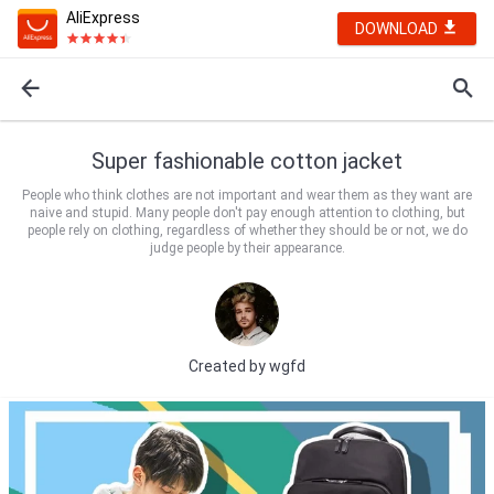
AliExpress
DOWNLOAD
Super fashionable cotton jacket
People who think clothes are not important and wear them as they want are
naive and stupid. Many people don't pay enough attention to clothing, but
people rely on clothing, regardless of whether they should be or not, we do
judge people by their appearance.
Created by
wgfd