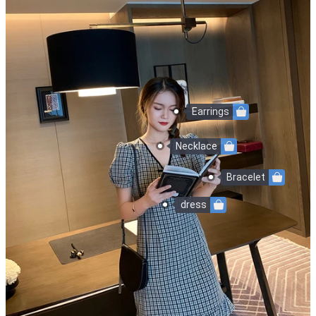
Earrings
Necklace
Bracelet
dress