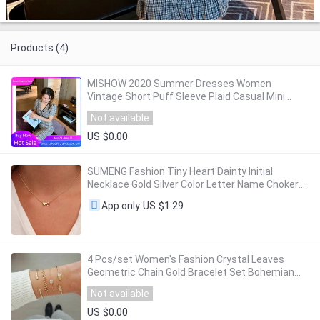
Products (4)
MISHOW 2020 Summer Dresses Women
Vintage Short Puff Sleeve Plaid Casual Mini
Dress Female Retro Vestidos MX20B1993
Not available
US $0.00
SUMENG Fashion Tiny Heart Dainty Initial
Necklace Gold Silver Color Letter Name Choker
For Women Pendant Jewelry Gift
US $1.29
App only
4 Pcs/set Women's Fashion Crystal Leaves
Geometric Chain Gold Bracelet Set Bohemian
KISS WIFE Vintage Jewelry Wholesale
Not available
US $0.00