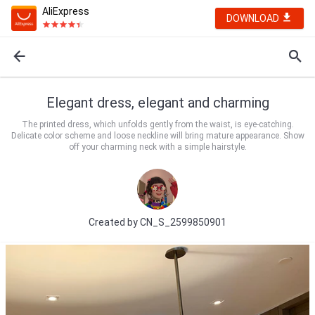
AliExpress
DOWNLOAD
Elegant dress, elegant and charming
The printed dress, which unfolds gently from the waist, is eye-catching.
Delicate color scheme and loose neckline will bring mature appearance. Show
off your charming neck with a simple hairstyle.
Created by
CN_S_2599850901