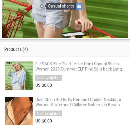
Casual shorts
Products (4)
ELFSACK Blue Plaid Letter Print Casual Shirts
Women 2020 Summer ELF Pink Split back Long
Sleeve Korean Ladeis Daily Green Tops
Not available
US $0.00
Gold Chain Butterfly Pendant Choker Necklace
Women Statement Collares Bohemian Beach
Jewelry Gift Collier Cheap
Not available
US $0.00