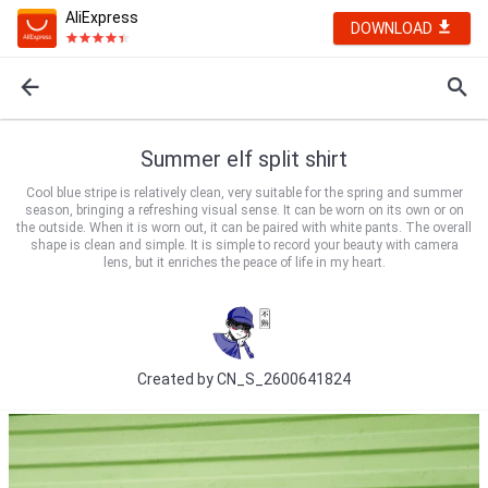
AliExpress
DOWNLOAD
Summer elf split shirt
Cool blue stripe is relatively clean, very suitable for the spring and summer
season, bringing a refreshing visual sense. It can be worn on its own or on
the outside. When it is worn out, it can be paired with white pants. The overall
shape is clean and simple. It is simple to record your beauty with camera
lens, but it enriches the peace of life in my heart.
Created by
CN_S_2600641824