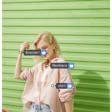
Bracelet
Necklace
shirt