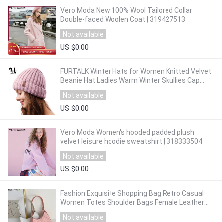
Vero Moda New 100% Wool Tailored Collar
Double-faced Woolen Coat | 319427513
Not available
US $0.00
FURTALK Winter Hats for Women Knitted Velvet
Beanie Hat Ladies Warm Winter Skullies Cap
Men Knit Winter Hats
Not available
US $0.00
Vero Moda Women's hooded padded plush
velvet leisure hoodie sweatshirt | 318333504
Not available
US $0.00
Fashion Exquisite Shopping Bag Retro Casual
Women Totes Shoulder Bags Female Leather
Solid Color Chain Handbag
Not available