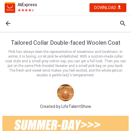
AliExpress
DOWNLOAD
Tailored Collar Double-faced Woolen Coat
Pink has always been the representative of sweetness and loveliness. In
winter, it is boring, so let pink be embellished. With a custom-made collar
coat style and a small grey cotton cap, you can get a full look. Then you can
put on the same Pink Hooded Sweater and a small pink bag on your back.
The fresh and sweet wind makes you feel excited, and the whole person
exudes a gentle lady's temperament.
Created by
LifeTalentShow