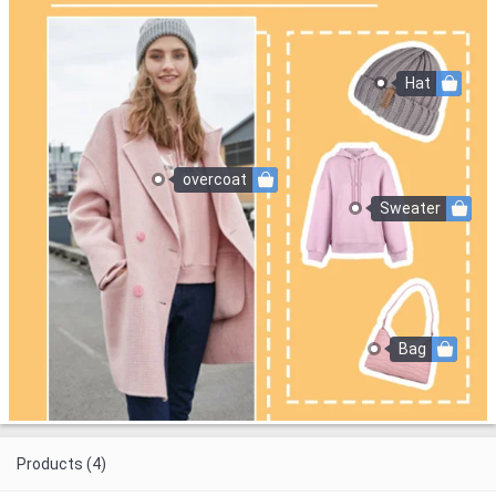
Hat
overcoat
Sweater
Bag
Products (4)