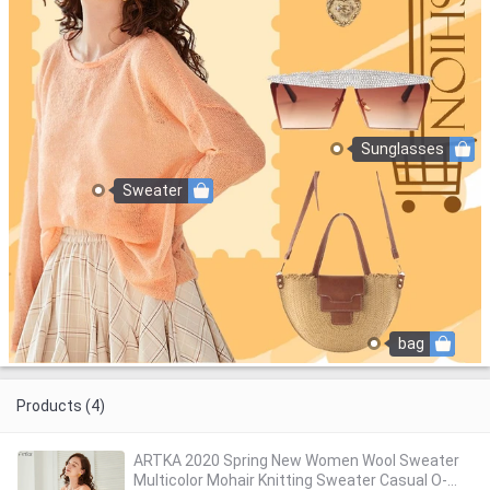
Sunglasses
Sweater
bag
Products (4)
ARTKA 2020 Spring New Women Wool Sweater
Multicolor Mohair Knitting Sweater Casual O-