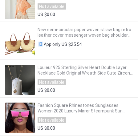
Neck Pullover Sweater For Women YB11091Q
Not available
US $0.00
New semi-circular paper woven straw bag retro
leather cover messenger woven bag shoulder
summer female beach travel bag
US $25.54
App only
Louleur 925 Sterling Silver Heart Double Layer
Necklace Gold Original Wreath Side Cute Zircon
Pendant Necklace for Women Jewelry
Not available
US $0.00
Fashion Square Rhinestones Sunglasses
Women 2020 Luxury Mirror Steampunk Sun
Glasses Men Eyewear Shades UV400 oculos
Not available
glasses
US $0.00