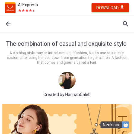
AliExpress
DOWNLOAD
The combination of casual and exquisite style
A clothing style may be introduced as a fashion, but its use becomes a
custom after being handed down from generation to generation. A fashion
that comes and goes is called a Fad.
Created by
HannahCaleb
Necklace