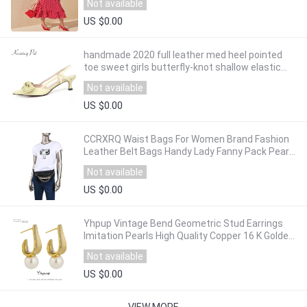
Not available
US $0.00
handmade 2020 full leather med heel pointed
toe sweet girls butterfly-knot shallow elastic
band sandals women summer shoes L30
Not available
US $0.00
CCRXRQ Waist Bags For Women Brand Fashion
Leather Belt Bags Handy Lady Fanny Pack Pearl
Chain Belt Pack Chest Bag Female Bananka
Not available
US $0.00
Yhpup Vintage Bend Geometric Stud Earrings
Imitation Pearls High Quality Copper 16 K Golden
Earrings Brincos for Female Office
Not available
US $0.00
VIEW MORE