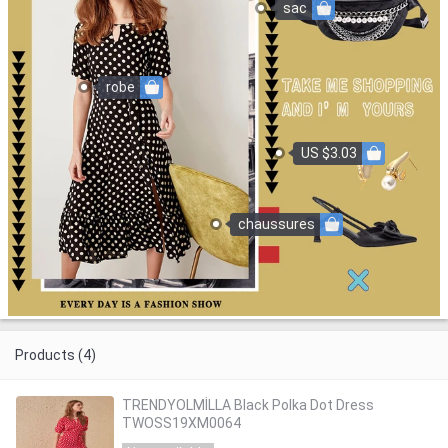
sac
robe
US $3.03
chaussures
Products (4)
TRENDYOLMİLLA Black Polka Dot Dress
TWOSS19XM0064