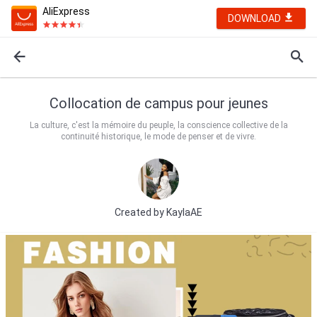
AliExpress
DOWNLOAD
Collocation de campus pour jeunes
La culture, c'est la mémoire du peuple, la conscience collective de la
continuité historique, le mode de penser et de vivre.
Created by
KaylaAE