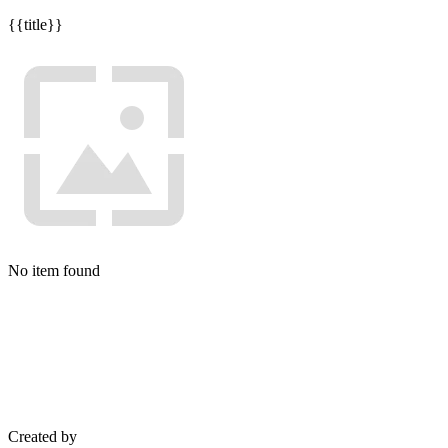
{{title}}
No item found
Created by