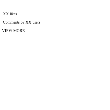
XX likes
Comments by XX users
VIEW MORE