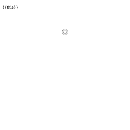
{{title}}