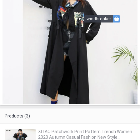
windbreaker
Products (3)
XITAO Patchwork Print Pattern Trench Women
2020 Autumn Casual Fashion New Style