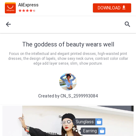
AliExpress
DOWNLOAD
The goddess of beauty wears well
Focus on the intellectual and elegant printed dresses, high-waisted print
dresses, the design of lapels, show sexy neck curve, contrast color collar
edge add layer sense, slim, show posture.
Created by
CN_S_2599993084
Sunglass
Earring