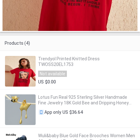
Products (4)
Trendyol Printed Knitted Dress
TWOSS20EL1753
Not available
US $0.00
Lotus Fun Real 925 Sterling Silver Handmade
Fine Jewelry 18K Gold Bee and Dripping Honey
Asymmetric Stud Earrings for Women Gift
US $36.64
App only
Wuli&baby Blue Gold Face Brooches Women Men