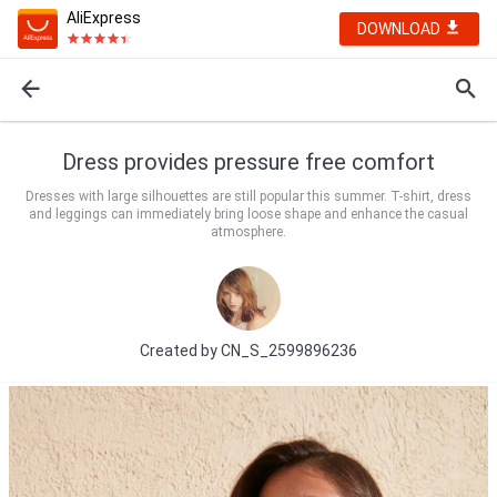
AliExpress
DOWNLOAD
Dress provides pressure free comfort
Dresses with large silhouettes are still popular this summer. T-shirt, dress
and leggings can immediately bring loose shape and enhance the casual
atmosphere.
Created by
CN_S_2599896236