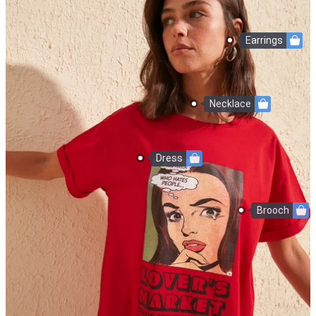
Earrings
Necklace
Dress
Brooch